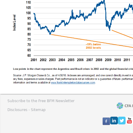
Subscribe to the Free BFM Newsletter
Disclosures -
Sitemap