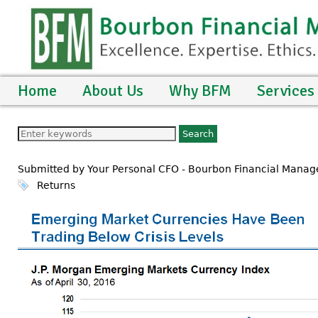
Home
About Us
Why BFM
Services
Submitted by Your Personal CFO - Bourbon Financial Manage
Returns