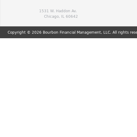
1531 W. Haddon Av.
Chicago, IL 60642
Copyright © 2026 Bourbon Financial Management, LLC. All rights res