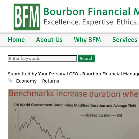
Home
About Us
Why BFM
Services
Submitted by Your Personal CFO - Bourbon Financial Mana
Economy
Returns