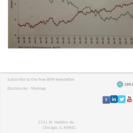
Subscribe to the Free BFM Newsletter
Disclosures -
Sitemap
1531 W. Haddon Av.
Chicago, IL 60642